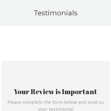
Testimonials
Your Review is Important
Please complete the form below and send us
your testimonial