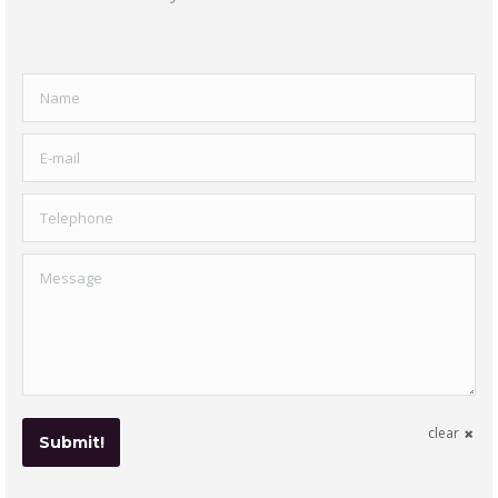
Name
E-mail
Telephone
Message
clear
Submit!