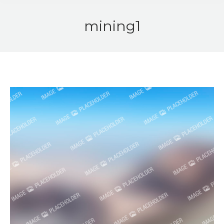
mining1