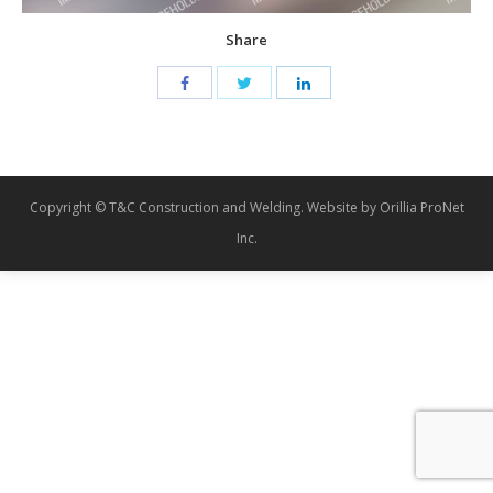
Share
Copyright © T&C Construction and Welding. Website by Orillia ProNet
Inc.