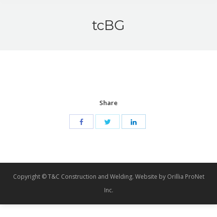
tcBG
Share
Copyright © T&C Construction and Welding. Website by Orillia ProNet
Inc.