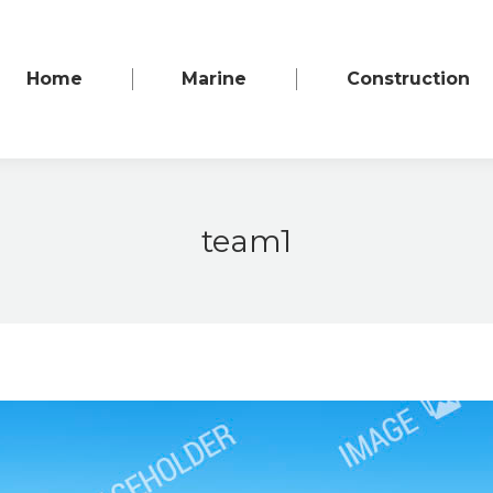
Home
Marine
Construction
team1