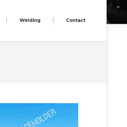
Welding
Contact