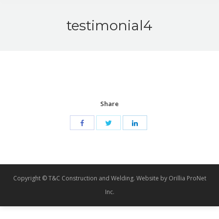
testimonial4
Share
Copyright © T&C Construction and Welding. Website by Orillia ProNet
Inc.